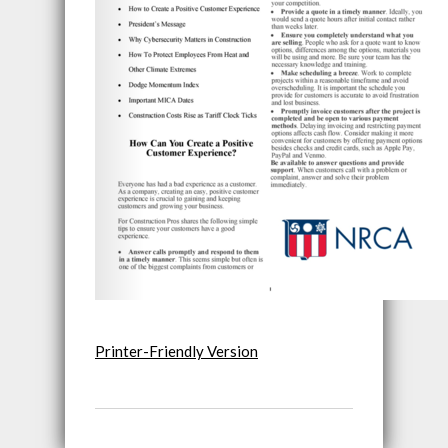
Printer-Friendly Version