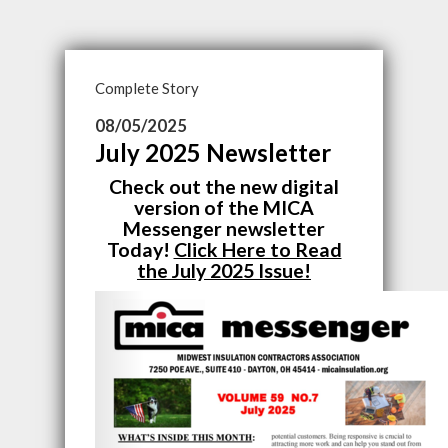
Complete Story
08/05/2025
July 2025 Newsletter
Check out the new digital
version of the MICA
Messenger newsletter
Today!
Click Here to Read
the July 2025 Issue!