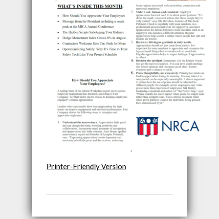
Printer-Friendly Version