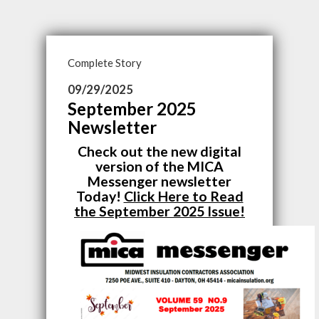
Complete Story
09/29/2025
September 2025
Newsletter
Check out the new digital
version of the MICA
Messenger newsletter
Today!
Click Here to Read
the September 2025 Issue!