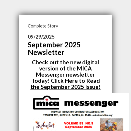
Complete Story
09/29/2025
September 2025
Newsletter
Check out the new digital
version of the MICA
Messenger newsletter
Today!
Click Here to Read
the September 2025 Issue!