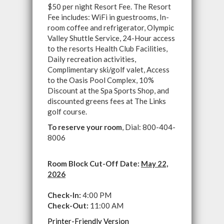
$50 per night Resort Fee. The Resort
Fee includes: WiFi in guestrooms, In-
room coffee and refrigerator, Olympic
Valley Shuttle Service, 24-Hour access
to the resorts Health Club Facilities,
Daily recreation activities,
Complimentary ski/golf valet, Access
to the Oasis Pool Complex, 10%
Discount at the Spa Sports Shop, and
discounted greens fees at The Links
golf course.
To reserve your room
, Dial: 800-404-
8006
Room Block Cut-Off Date:
May 22,
2026
Check-In:
4:00 PM
Check-Out:
11:00 AM
Printer-Friendly Version