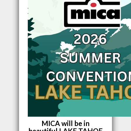
MICA will be in
beautiful LAKE TAHOE