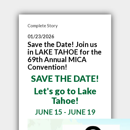
Complete Story
01/23/2026
Save the Date! Join us
in LAKE TAHOE for the
69th Annual MICA
Convention!
SAVE THE DATE!
Let's go to Lake
Tahoe!
JUNE 15 - JUNE 19