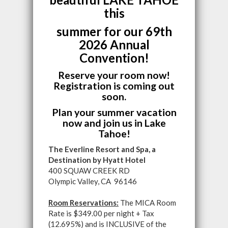
this
summer for our 69th
2026 Annual
Convention!
Reserve your room now!
Registration is coming out
soon.
Plan your summer vacation
now and join us in Lake
Tahoe!
The Everline Resort and Spa, a
Destination by Hyatt Hotel
400 SQUAW CREEK RD
Olympic Valley, CA 96146
Room Reservations:
The MICA Room
Rate is $349.00 per night + Tax
(12.695%) and is INCLUSIVE of the