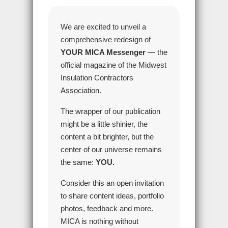
We are excited to unveil a
comprehensive redesign of
YOUR MICA Messenger
— the
official magazine of the Midwest
Insulation Contractors
Association.
The wrapper of our publication
might be a little shinier, the
content a bit brighter, but the
center of our universe remains
the same:
YOU.
Consider this an open invitation
to share content ideas, portfolio
photos, feedback and more.
MICA is nothing without