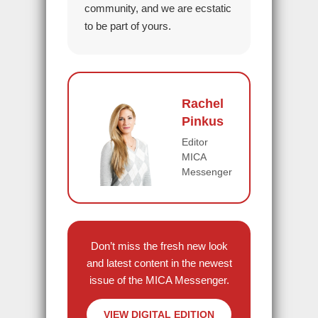
community, and we are ecstatic
to be part of yours.
Rachel
Pinkus
Editor
MICA
Messenger
Don’t miss the fresh new look
and latest content in the newest
issue of the MICA Messenger.
VIEW DIGITAL EDITION