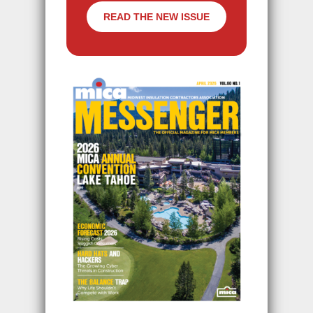
READ THE NEW ISSUE