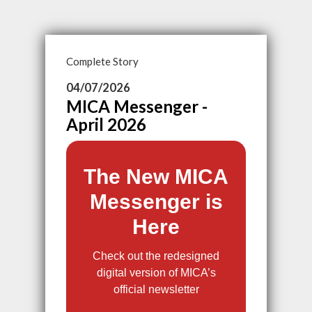
Complete Story
04/07/2026
MICA Messenger -
April 2026
The New MICA
Messenger is
Here
Check out the redesigned
digital version of MICA’s
official newsletter