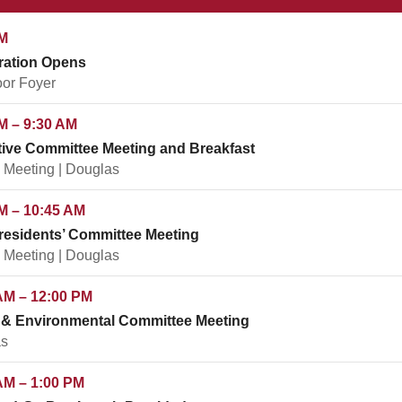
M
ration Opens
oor Foyer
M – 9:30 AM
ive Committee Meeting and Breakfast
 Meeting | Douglas
M – 10:45 AM
residents’ Committee Meeting
 Meeting | Douglas
AM – 12:00 PM
 & Environmental Committee Meeting
s
AM – 1:00 PM