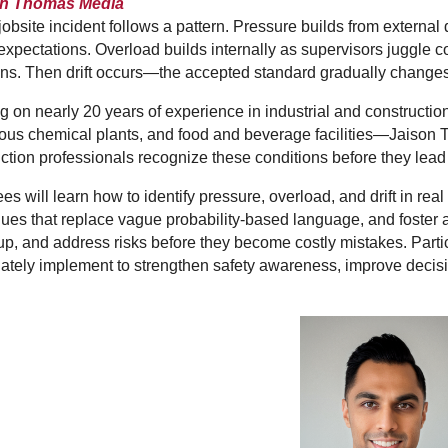
on Thomas Media
jobsite incident follows a pattern. Pressure builds from externa
xpectations. Overload builds internally as supervisors juggle com
ns. Then drift occurs—the accepted standard gradually changes
 on nearly 20 years of experience in industrial and constructi
us chemical plants, and food and beverage facilities—Jaison T
ction professionals recognize these conditions before they lead 
es will learn how to identify pressure, overload, and drift in re
ues that replace vague probability-based language, and foster
p, and address risks before they become costly mistakes. Partici
tely implement to strengthen safety awareness, improve decisi