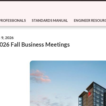
PROFESSIONALS
STANDARDS MANUAL
ENGINEER RESOUR
 9, 2026
26 Fall Business Meetings