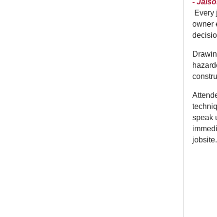
- Jais
Every 
owner e
decisio
Drawing
hazardo
constru
Attende
techniq
speak u
immedia
jobsite.