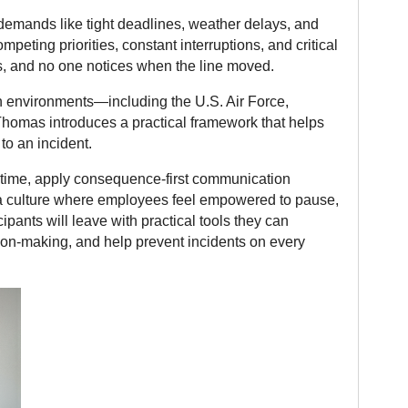
l demands like tight deadlines, weather delays, and
peting priorities, constant interruptions, and critical
, and no one notices when the line moved.
on environments—including the U.S. Air Force,
homas introduces a practical framework that helps
to an incident.
al time, apply consequence-first communication
 a culture where employees feel empowered to pause,
pants will leave with practical tools they can
on-making, and help prevent incidents on every