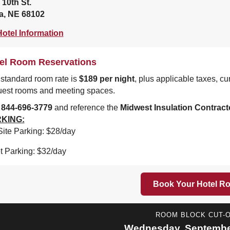
 10th St.
, NE 68102
otel Information
el Room Reservations
standard room rate is
$189 per night
, plus applicable taxes, c
uest rooms and meeting spaces.
l
844-696-3779
and reference the
Midwest Insulation Contract
KING:
ite Parking: $28/day
t Parking: $32/day
Book Your Hotel R
ROOM BLOCK CUT-
Wednesday, September