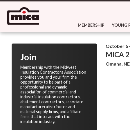
MEMBERSHIP
YOUNG 
October 6 -
MICA 20
Join
Omaha, NE
Membership with the Midwest
Insulation Contractors Association
provides you and your firm the
opportunity to be part of a
professional and dynamic
association of commercial and
industrial insulation contractors,
abatement contractors, associate
manufacturer/distributor and
material supply firms, and affiliate
firms that interact with the
insulation industry.