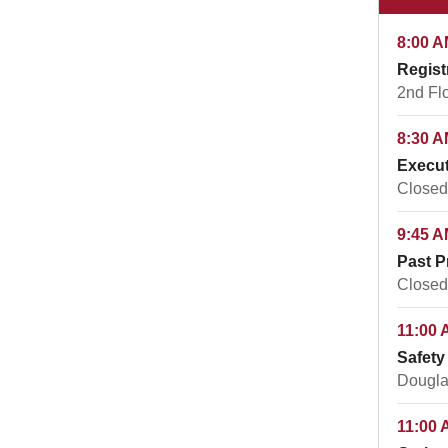
8:00 A
Regist
2nd Fl
8:30 A
Execut
Closed
9:45 A
Past P
Closed
11:00 
Safety
Dougla
11:00 