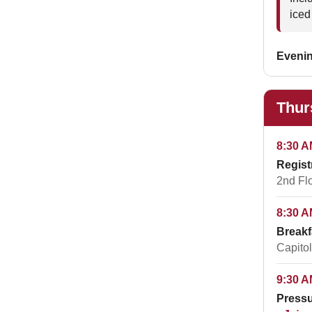
iced
Eveni
Thur
8:30 A
Regist
2nd Fl
8:30 A
Breakf
Capitol
9:30 A
Pressu