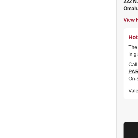
222 N.
Omaha
View H
Hot
The 
in g
Cal
PAR
On-S
Vale