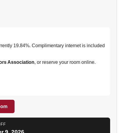
urrently 19.84%. Complimentary internet is included
ors Association
, or reserve your room online.
oom
OFF
 9, 2026