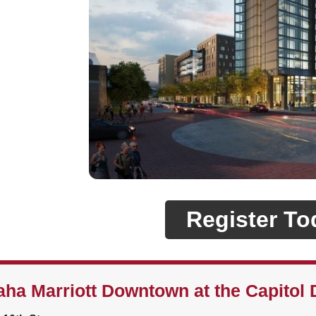
Register To
ha Marriott Downtown at the Capitol D