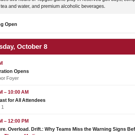
 tea and water, and premium alcoholic beverages.
ng Open
sday, October 8
M
ration Opens
oor Foyer
M – 10:00 AM
ast for All Attendees
 1
M – 12:00 PM
re. Overload. Drift.: Why Teams Miss the Warning Signs 