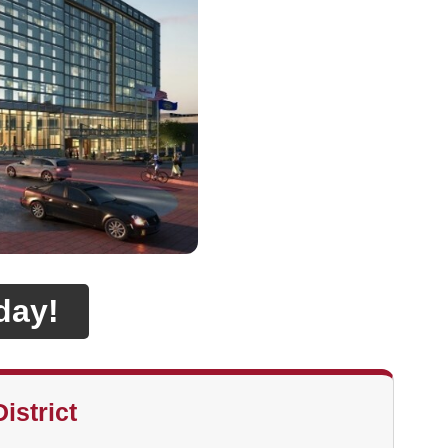
day!
istrict