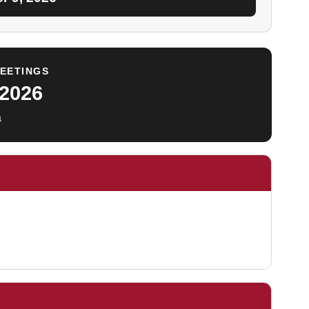
MEETINGS
 2026
a