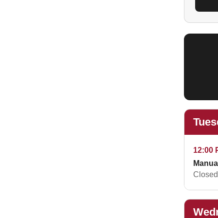
Tues
12:00 
Manua
Closed 
Wedn