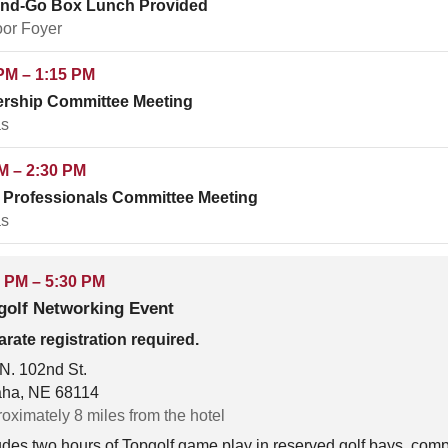
and-Go Box Lunch Provided
oor Foyer
PM – 1:15 PM
rship Committee Meeting
s
M – 2:30 PM
Professionals Committee Meeting
s
 PM – 5:30 PM
golf Networking Event
rate registration required.
N. 102nd St.
ha, NE 68114
oximately 8 miles from the hotel
udes two hours of Topgolf game play in reserved golf bays, comp