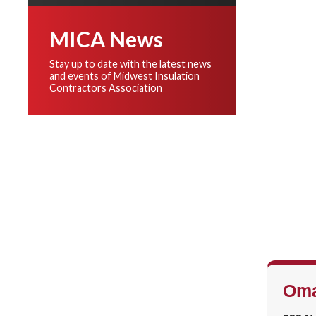
MICA News
Stay up to date with the latest news
and events of Midwest Insulation
Contractors Association
Oma