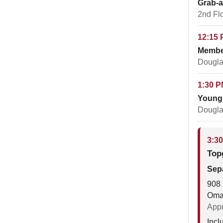
Grab-
2nd Fl
12:15 
Membe
Dougla
1:30 P
Young 
Dougla
3:30
Top
Sepa
908 
Oma
Appr
Incl