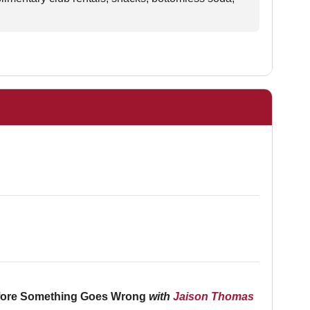
Before Something Goes Wrong
with
Jaison Thomas