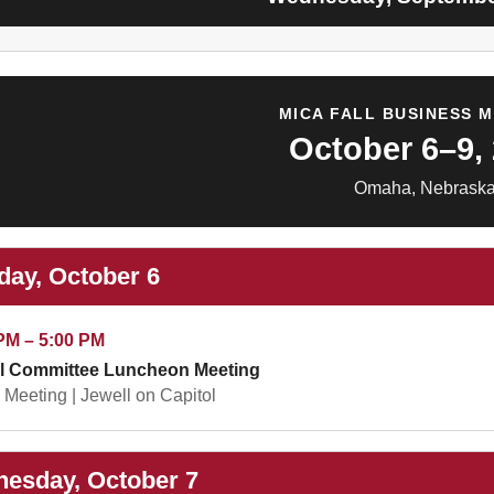
MICA FALL BUSINESS 
October 6–9,
Omaha, Nebrask
day, October 6
PM – 5:00 PM
l Committee Luncheon Meeting
Meeting | Jewell on Capitol
esday, October 7