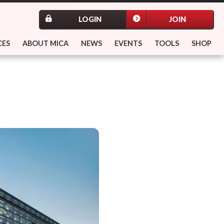
LOGIN
JOIN
CES
ABOUT MICA
NEWS
EVENTS
TOOLS
SHOP